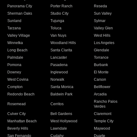
Panorama City
Porter Ranch
Reseda
Sherman Oaks
Studio City
Sun Valley
Sunland
Tujunga
Sylmar
Tarzana
Toluca
Valley Glen
Valley Village
Van Nuys
West Hills
Winnetka
Woodland Hills
Los Angeles
Long Beach
Santa Clarita
Glendale
Palmdale
Lancaster
Torrance
Pomona
Pasadena
Burbank
Downey
Inglewood
El Monte
West Covina
Norwalk
Carson
Compton
Santa Monica
Bellflower
Redondo Beach
Baldwin Park
Arcadia
Rancho Palos
Rosemead
Cerritos
Verdes
Culver City
Bell Gardens
Claremont
Manhattan Beach
West Hollywood
Temple City
Beverly Hills
Lawndale
Maywood
San Fernando
Cudahy
Duarte