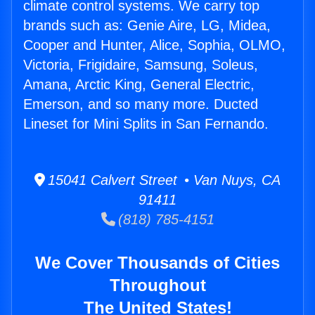
climate control systems. We carry top
brands such as: Genie Aire, LG, Midea,
Cooper and Hunter, Alice, Sophia, OLMO,
Victoria, Frigidaire, Samsung, Soleus,
Amana, Arctic King, General Electric,
Emerson, and so many more. Ducted
Lineset for Mini Splits in San Fernando.
15041 Calvert Street • Van Nuys, CA
91411
(818) 785-4151
We Cover Thousands of Cities
Throughout
The United States!