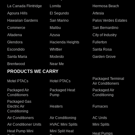
La Canada Flintridge
Lomita
Hermosa Beach
Agoura Hills
El Segundo
Artesia
Hawaiian Gardens
San Marino
Palos Verdes Estates
Commerce
Malibu
San Bernardino
Altadena
Azusa
City of Industry
Glendora
Hacienda Heights
Fullerton
Escondido
Whittier
Santa Rosa
Santa Maria
Modesto
Garden Grove
Brentwood
Near Me
PRODUCTS WE CARRY
Packaged Terminal
Motel PTACs
Hotel PTACs
Air Conditioners
Packaged Air
Packaged Heat
Packaged Air
Conditioners
Pump
Conditioning
Packaged Gas
Electric Air
Heaters
Furnaces
Conditioning
Air Conditioners
Air Conditioning
AC Units
Air Conditioner Units
HVAC Mini Splits
Mini Splits
Heat Pump Mini
Mini Split Heat
Heat Pumps