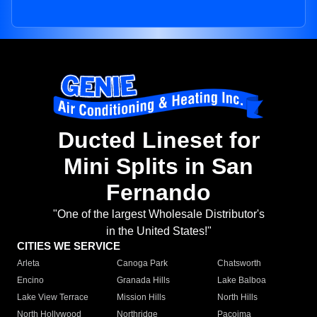
Ducted Lineset for
Mini Splits in San
Fernando
"One of the largest Wholesale Distributor's
in the United States!"
CITIES WE SERVICE
Arleta
Canoga Park
Chatsworth
Encino
Granada Hills
Lake Balboa
Lake View Terrace
Mission Hills
North Hills
North Hollywood
Northridge
Pacoima