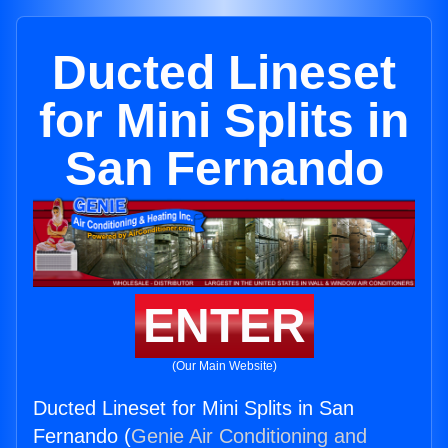
Ducted Lineset
for Mini Splits in
San Fernando
ENTER
(Our Main Website)
Ducted Lineset for Mini Splits in San
Fernando (
Genie Air Conditioning and