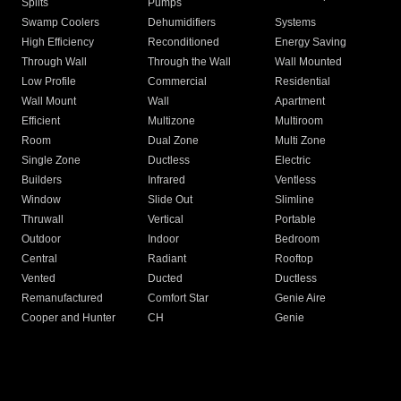
Splits
Pumps
Swamp Coolers
Dehumidifiers
Systems
High Efficiency
Reconditioned
Energy Saving
Through Wall
Through the Wall
Wall Mounted
Low Profile
Commercial
Residential
Wall Mount
Wall
Apartment
Efficient
Multizone
Multiroom
Room
Dual Zone
Multi Zone
Single Zone
Ductless
Electric
Builders
Infrared
Ventless
Window
Slide Out
Slimline
Thruwall
Vertical
Portable
Outdoor
Indoor
Bedroom
Central
Radiant
Rooftop
Vented
Ducted
Ductless
Remanufactured
Comfort Star
Genie Aire
Cooper and Hunter
CH
Genie