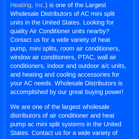
Heating, Inc.
) is one of the Largest
Wholesale Distributors of AC mini split
units in the United States. Looking for
quality Air Conditioner units nearby?
Contact us for a wide variety of heat
pump, mini splits, room air conditioners,
window air conditioners, PTAC, wall air
conditioners, indoor and outdoor a/c units,
and heating and cooling accessories for
your AC needs. Wholesale Distributors is
accomplished by our great buying power!
We are one of the largest wholesale
distributors of air conditioner and heat
pump ac mini split systems in the United
States. Contact us for a wide variety of