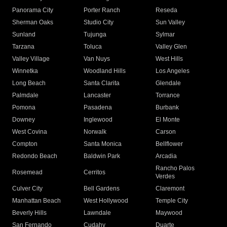
Panorama City
Porter Ranch
Reseda
Sherman Oaks
Studio City
Sun Valley
Sunland
Tujunga
Sylmar
Tarzana
Toluca
Valley Glen
Valley Village
Van Nuys
West Hills
Winnetka
Woodland Hills
Los Angeles
Long Beach
Santa Clarita
Glendale
Palmdale
Lancaster
Torrance
Pomona
Pasadena
Burbank
Downey
Inglewood
El Monte
West Covina
Norwalk
Carson
Compton
Santa Monica
Bellflower
Redondo Beach
Baldwin Park
Arcadia
Rancho Palos
Rosemead
Cerritos
Verdes
Culver City
Bell Gardens
Claremont
Manhattan Beach
West Hollywood
Temple City
Beverly Hills
Lawndale
Maywood
San Fernando
Cudahy
Duarte