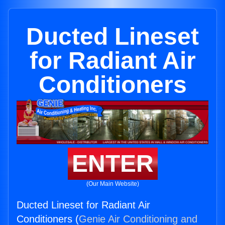
Ducted Lineset
for Radiant Air
Conditioners
ENTER
(Our Main Website)
Ducted Lineset for Radiant Air
Conditioners (
Genie Air Conditioning and