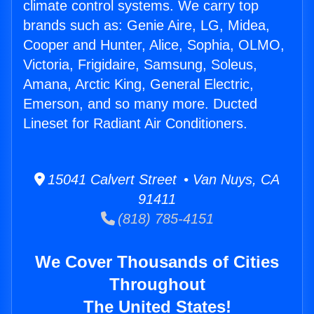
climate control systems. We carry top
brands such as: Genie Aire, LG, Midea,
Cooper and Hunter, Alice, Sophia, OLMO,
Victoria, Frigidaire, Samsung, Soleus,
Amana, Arctic King, General Electric,
Emerson, and so many more. Ducted
Lineset for Radiant Air Conditioners.
15041 Calvert Street • Van Nuys, CA
91411
(818) 785-4151
We Cover Thousands of Cities
Throughout
The United States!