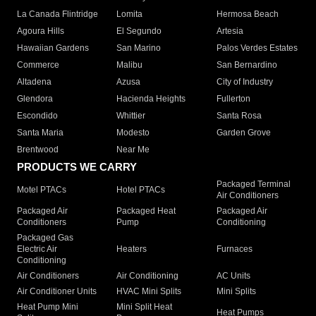
La Canada Flintridge
Lomita
Hermosa Beach
Agoura Hills
El Segundo
Artesia
Hawaiian Gardens
San Marino
Palos Verdes Estates
Commerce
Malibu
San Bernardino
Altadena
Azusa
City of Industry
Glendora
Hacienda Heights
Fullerton
Escondido
Whittier
Santa Rosa
Santa Maria
Modesto
Garden Grove
Brentwood
Near Me
PRODUCTS WE CARRY
Packaged Terminal
Motel PTACs
Hotel PTACs
Air Conditioners
Packaged Air
Packaged Heat
Packaged Air
Conditioners
Pump
Conditioning
Packaged Gas
Electric Air
Heaters
Furnaces
Conditioning
Air Conditioners
Air Conditioning
AC Units
Air Conditioner Units
HVAC Mini Splits
Mini Splits
Heat Pump Mini
Mini Split Heat
Heat Pumps