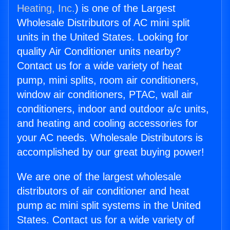
Heating, Inc.
) is one of the Largest
Wholesale Distributors of AC mini split
units in the United States. Looking for
quality Air Conditioner units nearby?
Contact us for a wide variety of heat
pump, mini splits, room air conditioners,
window air conditioners, PTAC, wall air
conditioners, indoor and outdoor a/c units,
and heating and cooling accessories for
your AC needs. Wholesale Distributors is
accomplished by our great buying power!
We are one of the largest wholesale
distributors of air conditioner and heat
pump ac mini split systems in the United
States. Contact us for a wide variety of