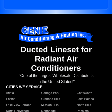
Ducted Lineset for
Radiant Air
Conditioners
"One of the largest Wholesale Distributor's
in the United States!"
CITIES WE SERVICE
Arleta
Canoga Park
Chatsworth
Encino
Granada Hills
Lake Balboa
Lake View Terrace
Mission Hills
North Hills
North Hollywood
Northridge
Pacoima