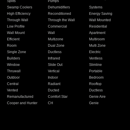
Splits
Pumps
Swamp Coolers
Dehumidifiers
Systems
High Efficiency
Reconditioned
Energy Saving
Through Wall
Through the Wall
Wall Mounted
Low Profile
Commercial
Residential
Wall Mount
Wall
Apartment
Efficient
Multizone
Multiroom
Room
Dual Zone
Multi Zone
Single Zone
Ductless
Electric
Builders
Infrared
Ventless
Window
Slide Out
Slimline
Thruwall
Vertical
Portable
Outdoor
Indoor
Bedroom
Central
Radiant
Rooftop
Vented
Ducted
Ductless
Remanufactured
Comfort Star
Genie Aire
Cooper and Hunter
CH
Genie