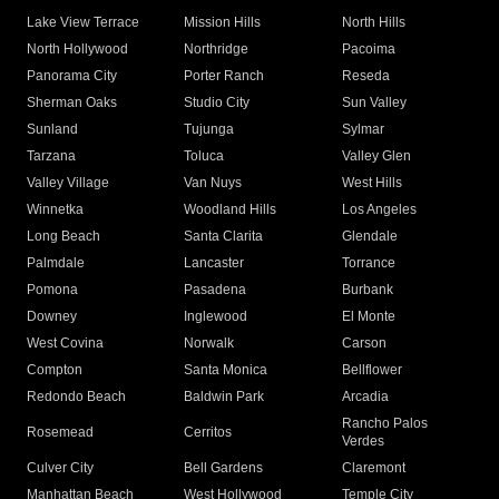
Lake View Terrace
Mission Hills
North Hills
North Hollywood
Northridge
Pacoima
Panorama City
Porter Ranch
Reseda
Sherman Oaks
Studio City
Sun Valley
Sunland
Tujunga
Sylmar
Tarzana
Toluca
Valley Glen
Valley Village
Van Nuys
West Hills
Winnetka
Woodland Hills
Los Angeles
Long Beach
Santa Clarita
Glendale
Palmdale
Lancaster
Torrance
Pomona
Pasadena
Burbank
Downey
Inglewood
El Monte
West Covina
Norwalk
Carson
Compton
Santa Monica
Bellflower
Redondo Beach
Baldwin Park
Arcadia
Rancho Palos
Rosemead
Cerritos
Verdes
Culver City
Bell Gardens
Claremont
Manhattan Beach
West Hollywood
Temple City