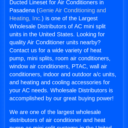
Ducted Lineset for Air Conditioners in
Pasadena (
Genie Air Conditioning and
Heating, Inc.
) is one of the Largest
Wholesale Distributors of AC mini split
units in the United States. Looking for
quality Air Conditioner units nearby?
Contact us for a wide variety of heat
pump, mini splits, room air conditioners,
window air conditioners, PTAC, wall air
conditioners, indoor and outdoor a/c units,
and heating and cooling accessories for
your AC needs. Wholesale Distributors is
accomplished by our great buying power!
We are one of the largest wholesale
distributors of air conditioner and heat