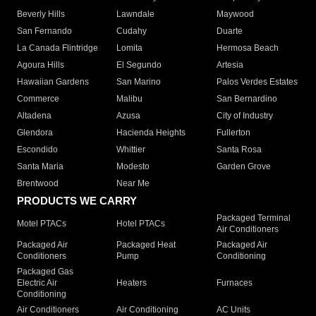
Beverly Hills
Lawndale
Maywood
San Fernando
Cudahy
Duarte
La Canada Flintridge
Lomita
Hermosa Beach
Agoura Hills
El Segundo
Artesia
Hawaiian Gardens
San Marino
Palos Verdes Estates
Commerce
Malibu
San Bernardino
Altadena
Azusa
City of Industry
Glendora
Hacienda Heights
Fullerton
Escondido
Whittier
Santa Rosa
Santa Maria
Modesto
Garden Grove
Brentwood
Near Me
PRODUCTS WE CARRY
Packaged Terminal
Motel PTACs
Hotel PTACs
Air Conditioners
Packaged Air
Packaged Heat
Packaged Air
Conditioners
Pump
Conditioning
Packaged Gas
Electric Air
Heaters
Furnaces
Conditioning
Air Conditioners
Air Conditioning
AC Units