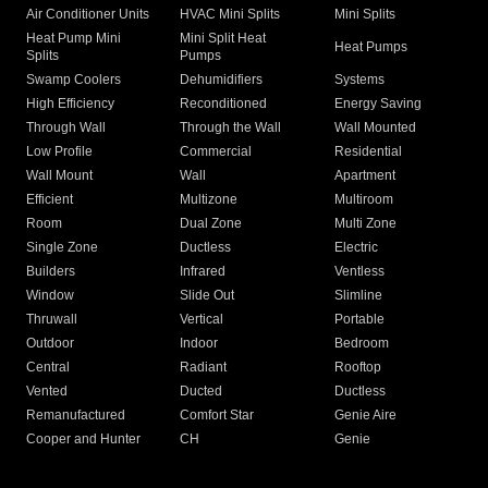
Air Conditioner Units
HVAC Mini Splits
Mini Splits
Heat Pump Mini
Mini Split Heat
Heat Pumps
Splits
Pumps
Swamp Coolers
Dehumidifiers
Systems
High Efficiency
Reconditioned
Energy Saving
Through Wall
Through the Wall
Wall Mounted
Low Profile
Commercial
Residential
Wall Mount
Wall
Apartment
Efficient
Multizone
Multiroom
Room
Dual Zone
Multi Zone
Single Zone
Ductless
Electric
Builders
Infrared
Ventless
Window
Slide Out
Slimline
Thruwall
Vertical
Portable
Outdoor
Indoor
Bedroom
Central
Radiant
Rooftop
Vented
Ducted
Ductless
Remanufactured
Comfort Star
Genie Aire
Cooper and Hunter
CH
Genie