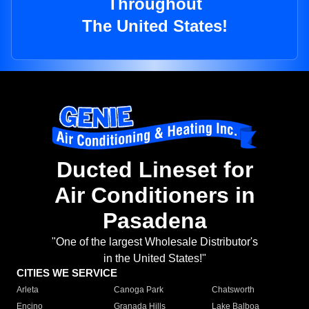
Throughout
The United States!
Ducted Lineset for
Air Conditioners in
Pasadena
"One of the largest Wholesale Distributor's
in the United States!"
CITIES WE SERVICE
Arleta
Canoga Park
Chatsworth
Encino
Granada Hills
Lake Balboa