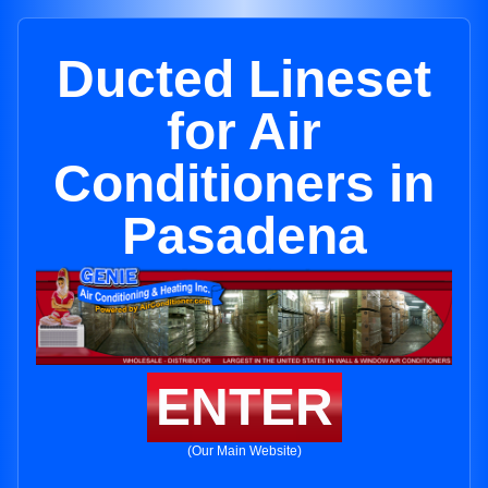
Ducted Lineset
for Air
Conditioners in
Pasadena
ENTER
(Our Main Website)