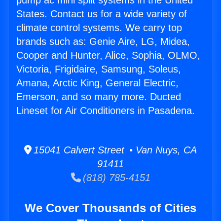
pump ac mini split systems in the United
States. Contact us for a wide variety of
climate control systems. We carry top
brands such as: Genie Aire, LG, Midea,
Cooper and Hunter, Alice, Sophia, OLMO,
Victoria, Frigidaire, Samsung, Soleus,
Amana, Arctic King, General Electric,
Emerson, and so many more. Ducted
Lineset for Air Conditioners in Pasadena.
15041 Calvert Street • Van Nuys, CA
91411
(818) 785-4151
We Cover Thousands of Cities