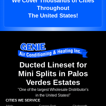
We Cover Thousands of Cities
Throughout
The United States!
Ducted Lineset for
Mini Splits in Palos
Verdes Estates
"One of the largest Wholesale Distributor's
in the United States!"
CITIES WE SERVICE