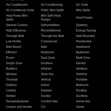
Air Conditioners
Air Conditioning
AC Units
Air Conditioner Units
HVAC Mini Splits
Mini Splits
Heat Pump Mini
Mini Split Heat
Heat Pumps
Splits
Pumps
Swamp Coolers
Dehumidifiers
Systems
High Efficiency
Reconditioned
Energy Saving
Through Wall
Through the Wall
Wall Mounted
Low Profile
Commercial
Residential
Wall Mount
Wall
Apartment
Efficient
Multizone
Multiroom
Room
Dual Zone
Multi Zone
Single Zone
Ductless
Electric
Builders
Infrared
Ventless
Window
Slide Out
Slimline
Thruwall
Vertical
Portable
Outdoor
Indoor
Bedroom
Central
Radiant
Rooftop
Vented
Ducted
Ductless
Remanufactured
Comfort Star
Genie Aire
Cooper and Hunter
CH
Genie