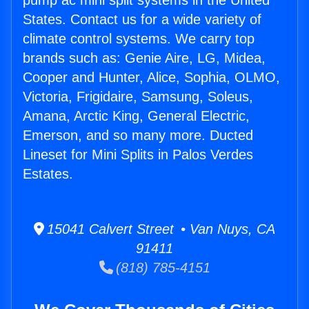
pump ac mini split systems in the United
States. Contact us for a wide variety of
climate control systems. We carry top
brands such as: Genie Aire, LG, Midea,
Cooper and Hunter, Alice, Sophia, OLMO,
Victoria, Frigidaire, Samsung, Soleus,
Amana, Arctic King, General Electric,
Emerson, and so many more. Ducted
Lineset for Mini Splits in Palos Verdes
Estates.
15041 Calvert Street • Van Nuys, CA
91411
(818) 785-4151