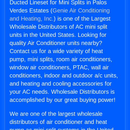
Ducted Lineset for Mini Splits in Palos
Verdes Estates (
Genie Air Conditioning
and Heating, Inc.
) is one of the Largest
Wholesale Distributors of AC mini split
units in the United States. Looking for
quality Air Conditioner units nearby?
Contact us for a wide variety of heat
pump, mini splits, room air conditioners,
window air conditioners, PTAC, wall air
conditioners, indoor and outdoor a/c units,
and heating and cooling accessories for
your AC needs. Wholesale Distributors is
accomplished by our great buying power!
We are one of the largest wholesale
distributors of air conditioner and heat