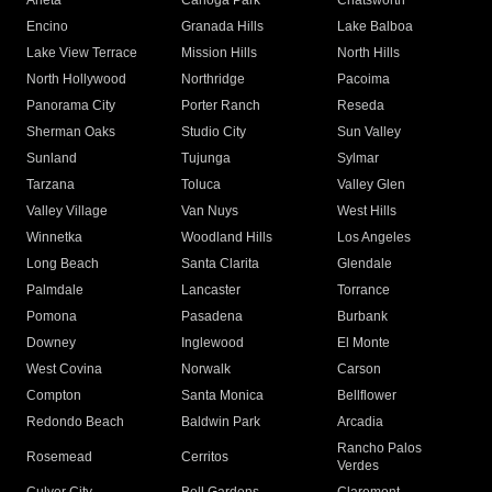
Arleta
Canoga Park
Chatsworth
Encino
Granada Hills
Lake Balboa
Lake View Terrace
Mission Hills
North Hills
North Hollywood
Northridge
Pacoima
Panorama City
Porter Ranch
Reseda
Sherman Oaks
Studio City
Sun Valley
Sunland
Tujunga
Sylmar
Tarzana
Toluca
Valley Glen
Valley Village
Van Nuys
West Hills
Winnetka
Woodland Hills
Los Angeles
Long Beach
Santa Clarita
Glendale
Palmdale
Lancaster
Torrance
Pomona
Pasadena
Burbank
Downey
Inglewood
El Monte
West Covina
Norwalk
Carson
Compton
Santa Monica
Bellflower
Redondo Beach
Baldwin Park
Arcadia
Rancho Palos
Rosemead
Cerritos
Verdes