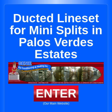
Ducted Lineset
for Mini Splits in
Palos Verdes
Estates
ENTER
(Our Main Website)