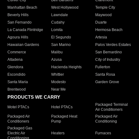
Culver City
Bell Gardens
Claremont
Manhattan Beach
West Hollywood
Temple City
Beverly Hills
Lawndale
Maywood
San Fernando
Cudahy
Duarte
La Canada Flintridge
Lomita
Hermosa Beach
Agoura Hills
El Segundo
Artesia
Hawaiian Gardens
San Marino
Palos Verdes Estates
Commerce
Malibu
San Bernardino
Altadena
Azusa
City of Industry
Glendora
Hacienda Heights
Fullerton
Escondido
Whittier
Santa Rosa
Santa Maria
Modesto
Garden Grove
Brentwood
Near Me
PRODUCTS WE CARRY
Packaged Terminal
Motel PTACs
Hotel PTACs
Air Conditioners
Packaged Air
Packaged Heat
Packaged Air
Conditioners
Pump
Conditioning
Packaged Gas
Electric Air
Heaters
Furnaces
Conditioning