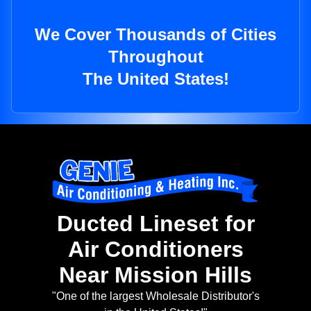
We Cover Thousands of Cities
Throughout
The United States!
Ducted Lineset for
Air Conditioners
Near Mission Hills
"One of the largest Wholesale Distributor's