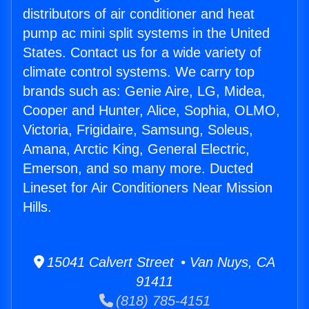
distributors of air conditioner and heat
pump ac mini split systems in the United
States. Contact us for a wide variety of
climate control systems. We carry top
brands such as: Genie Aire, LG, Midea,
Cooper and Hunter, Alice, Sophia, OLMO,
Victoria, Frigidaire, Samsung, Soleus,
Amana, Arctic King, General Electric,
Emerson, and so many more. Ducted
Lineset for Air Conditioners Near Mission
Hills.
15041 Calvert Street • Van Nuys, CA
91411
(818) 785-4151