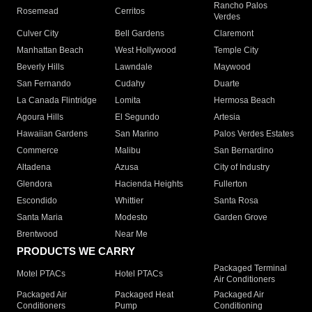
Rancho Palos
Rosemead
Cerritos
Verdes
Culver City
Bell Gardens
Claremont
Manhattan Beach
West Hollywood
Temple City
Beverly Hills
Lawndale
Maywood
San Fernando
Cudahy
Duarte
La Canada Flintridge
Lomita
Hermosa Beach
Agoura Hills
El Segundo
Artesia
Hawaiian Gardens
San Marino
Palos Verdes Estates
Commerce
Malibu
San Bernardino
Altadena
Azusa
City of Industry
Glendora
Hacienda Heights
Fullerton
Escondido
Whittier
Santa Rosa
Santa Maria
Modesto
Garden Grove
Brentwood
Near Me
PRODUCTS WE CARRY
Packaged Terminal
Motel PTACs
Hotel PTACs
Air Conditioners
Packaged Air
Packaged Heat
Packaged Air
Conditioners
Pump
Conditioning