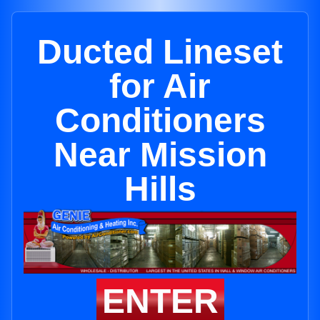
Ducted Lineset
for Air
Conditioners
Near Mission
Hills
ENTER