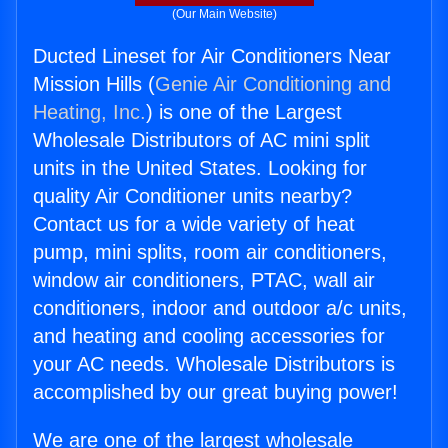
(Our Main Website)
Ducted Lineset for Air Conditioners Near
Mission Hills (
Genie Air Conditioning and
Heating, Inc.
) is one of the Largest
Wholesale Distributors of AC mini split
units in the United States. Looking for
quality Air Conditioner units nearby?
Contact us for a wide variety of heat
pump, mini splits, room air conditioners,
window air conditioners, PTAC, wall air
conditioners, indoor and outdoor a/c units,
and heating and cooling accessories for
your AC needs. Wholesale Distributors is
accomplished by our great buying power!
We are one of the largest wholesale