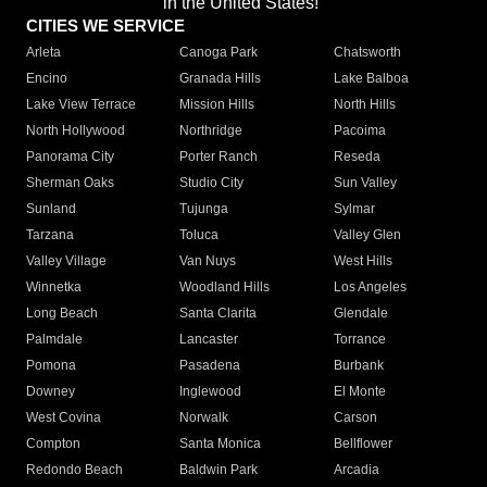
in the United States!"
CITIES WE SERVICE
Arleta
Canoga Park
Chatsworth
Encino
Granada Hills
Lake Balboa
Lake View Terrace
Mission Hills
North Hills
North Hollywood
Northridge
Pacoima
Panorama City
Porter Ranch
Reseda
Sherman Oaks
Studio City
Sun Valley
Sunland
Tujunga
Sylmar
Tarzana
Toluca
Valley Glen
Valley Village
Van Nuys
West Hills
Winnetka
Woodland Hills
Los Angeles
Long Beach
Santa Clarita
Glendale
Palmdale
Lancaster
Torrance
Pomona
Pasadena
Burbank
Downey
Inglewood
El Monte
West Covina
Norwalk
Carson
Compton
Santa Monica
Bellflower
Redondo Beach
Baldwin Park
Arcadia