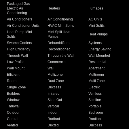
Packaged Gas
Electric Air
Heaters
Furnaces
Conditioning
Air Conditioners
Air Conditioning
AC Units
Air Conditioner Units
HVAC Mini Splits
Mini Splits
Heat Pump Mini
Mini Split Heat
Heat Pumps
Splits
Pumps
Swamp Coolers
Dehumidifiers
Systems
High Efficiency
Reconditioned
Energy Saving
Through Wall
Through the Wall
Wall Mounted
Low Profile
Commercial
Residential
Wall Mount
Wall
Apartment
Efficient
Multizone
Multiroom
Room
Dual Zone
Multi Zone
Single Zone
Ductless
Electric
Builders
Infrared
Ventless
Window
Slide Out
Slimline
Thruwall
Vertical
Portable
Outdoor
Indoor
Bedroom
Central
Radiant
Rooftop
Vented
Ducted
Ductless