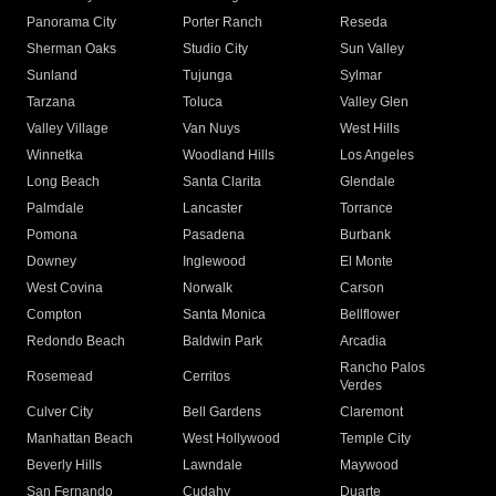
Panorama City
Porter Ranch
Reseda
Sherman Oaks
Studio City
Sun Valley
Sunland
Tujunga
Sylmar
Tarzana
Toluca
Valley Glen
Valley Village
Van Nuys
West Hills
Winnetka
Woodland Hills
Los Angeles
Long Beach
Santa Clarita
Glendale
Palmdale
Lancaster
Torrance
Pomona
Pasadena
Burbank
Downey
Inglewood
El Monte
West Covina
Norwalk
Carson
Compton
Santa Monica
Bellflower
Redondo Beach
Baldwin Park
Arcadia
Rancho Palos
Rosemead
Cerritos
Verdes
Culver City
Bell Gardens
Claremont
Manhattan Beach
West Hollywood
Temple City
Beverly Hills
Lawndale
Maywood
San Fernando
Cudahy
Duarte