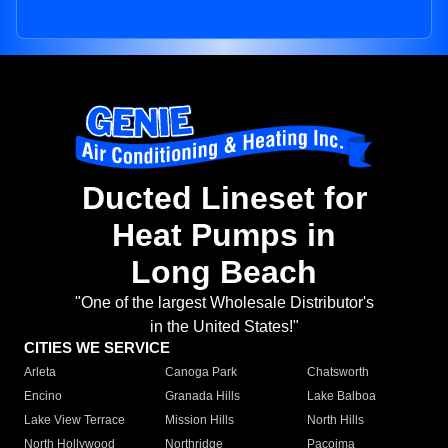
Ducted Lineset for
Heat Pumps in
Long Beach
"One of the largest Wholesale Distributor's
in the United States!"
CITIES WE SERVICE
Arleta
Canoga Park
Chatsworth
Encino
Granada Hills
Lake Balboa
Lake View Terrace
Mission Hills
North Hills
North Hollywood
Northridge
Pacoima