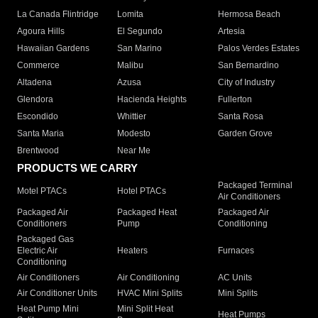
La Canada Flintridge
Lomita
Hermosa Beach
Agoura Hills
El Segundo
Artesia
Hawaiian Gardens
San Marino
Palos Verdes Estates
Commerce
Malibu
San Bernardino
Altadena
Azusa
City of Industry
Glendora
Hacienda Heights
Fullerton
Escondido
Whittier
Santa Rosa
Santa Maria
Modesto
Garden Grove
Brentwood
Near Me
PRODUCTS WE CARRY
Packaged Terminal
Motel PTACs
Hotel PTACs
Air Conditioners
Packaged Air
Packaged Heat
Packaged Air
Conditioners
Pump
Conditioning
Packaged Gas
Electric Air
Heaters
Furnaces
Conditioning
Air Conditioners
Air Conditioning
AC Units
Air Conditioner Units
HVAC Mini Splits
Mini Splits
Heat Pump Mini
Mini Split Heat
Heat Pumps