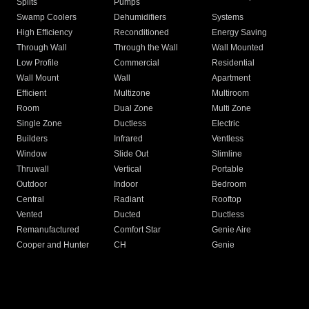
Splits
Pumps
Swamp Coolers
Dehumidifiers
Systems
High Efficiency
Reconditioned
Energy Saving
Through Wall
Through the Wall
Wall Mounted
Low Profile
Commercial
Residential
Wall Mount
Wall
Apartment
Efficient
Multizone
Multiroom
Room
Dual Zone
Multi Zone
Single Zone
Ductless
Electric
Builders
Infrared
Ventless
Window
Slide Out
Slimline
Thruwall
Vertical
Portable
Outdoor
Indoor
Bedroom
Central
Radiant
Rooftop
Vented
Ducted
Ductless
Remanufactured
Comfort Star
Genie Aire
Cooper and Hunter
CH
Genie