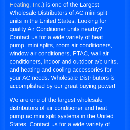
Heating, Inc.
) is one of the Largest
Wholesale Distributors of AC mini split
units in the United States. Looking for
quality Air Conditioner units nearby?
Contact us for a wide variety of heat
pump, mini splits, room air conditioners,
window air conditioners, PTAC, wall air
conditioners, indoor and outdoor a/c units,
and heating and cooling accessories for
your AC needs. Wholesale Distributors is
accomplished by our great buying power!
We are one of the largest wholesale
distributors of air conditioner and heat
pump ac mini split systems in the United
States. Contact us for a wide variety of