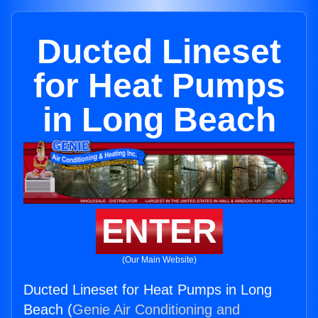
Ducted Lineset
for Heat Pumps
in Long Beach
ENTER
(Our Main Website)
Ducted Lineset for Heat Pumps in Long
Beach (
Genie Air Conditioning and