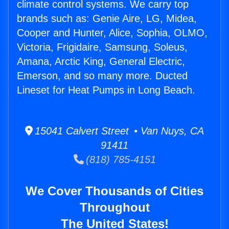
climate control systems. We carry top
brands such as: Genie Aire, LG, Midea,
Cooper and Hunter, Alice, Sophia, OLMO,
Victoria, Frigidaire, Samsung, Soleus,
Amana, Arctic King, General Electric,
Emerson, and so many more. Ducted
Lineset for Heat Pumps in Long Beach.
15041 Calvert Street • Van Nuys, CA
91411
(818) 785-4151
We Cover Thousands of Cities
Throughout
The United States!