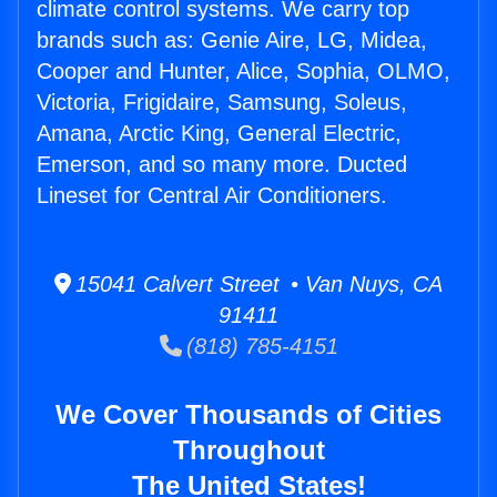
climate control systems. We carry top
brands such as: Genie Aire, LG, Midea,
Cooper and Hunter, Alice, Sophia, OLMO,
Victoria, Frigidaire, Samsung, Soleus,
Amana, Arctic King, General Electric,
Emerson, and so many more. Ducted
Lineset for Central Air Conditioners.
15041 Calvert Street • Van Nuys, CA
91411
(818) 785-4151
We Cover Thousands of Cities
Throughout
The United States!