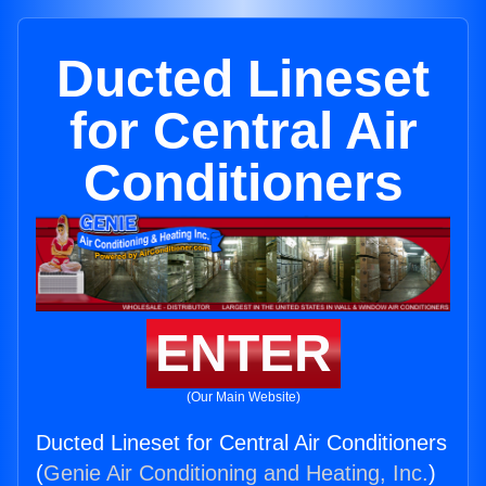
Ducted Lineset
for Central Air
Conditioners
ENTER
(Our Main Website)
Ducted Lineset for Central Air Conditioners
(
Genie Air Conditioning and Heating, Inc.
)