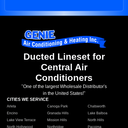
Ducted Lineset for
Central Air
Conditioners
"One of the largest Wholesale Distributor's
in the United States!"
CITIES WE SERVICE
Arleta
Canoga Park
Chatsworth
Encino
Granada Hills
Lake Balboa
Lake View Terrace
Mission Hills
North Hills
North Hollywood
Northridge
Pacoima