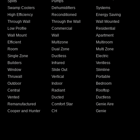
Splits
Pumps
Swamp Coolers
Dehumidifiers
Systems
High Efficiency
Reconditioned
Energy Saving
Through Wall
Through the Wall
Wall Mounted
Low Profile
Commercial
Residential
Wall Mount
Wall
Apartment
Efficient
Multizone
Multiroom
Room
Dual Zone
Multi Zone
Single Zone
Ductless
Electric
Builders
Infrared
Ventless
Window
Slide Out
Slimline
Thruwall
Vertical
Portable
Outdoor
Indoor
Bedroom
Central
Radiant
Rooftop
Vented
Ducted
Ductless
Remanufactured
Comfort Star
Genie Aire
Cooper and Hunter
CH
Genie