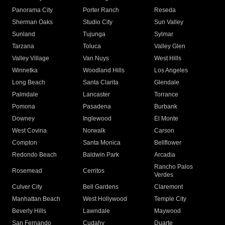
Panorama City
Porter Ranch
Reseda
Sherman Oaks
Studio City
Sun Valley
Sunland
Tujunga
Sylmar
Tarzana
Toluca
Valley Glen
Valley Village
Van Nuys
West Hills
Winnetka
Woodland Hills
Los Angeles
Long Beach
Santa Clarita
Glendale
Palmdale
Lancaster
Torrance
Pomona
Pasadena
Burbank
Downey
Inglewood
El Monte
West Covina
Norwalk
Carson
Compton
Santa Monica
Bellflower
Redondo Beach
Baldwin Park
Arcadia
Rancho Palos
Rosemead
Cerritos
Verdes
Culver City
Bell Gardens
Claremont
Manhattan Beach
West Hollywood
Temple City
Beverly Hills
Lawndale
Maywood
San Fernando
Cudahy
Duarte