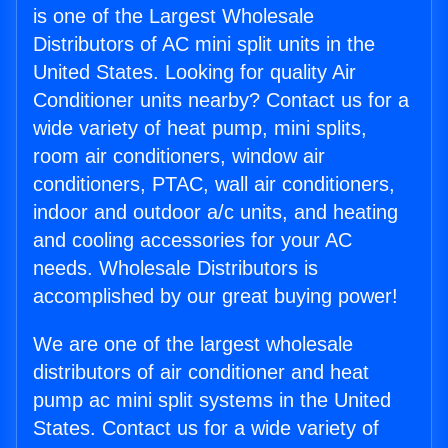
is one of the Largest Wholesale
Distributors of AC mini split units in the
United States. Looking for quality Air
Conditioner units nearby? Contact us for a
wide variety of heat pump, mini splits,
room air conditioners, window air
conditioners, PTAC, wall air conditioners,
indoor and outdoor a/c units, and heating
and cooling accessories for your AC
needs. Wholesale Distributors is
accomplished by our great buying power!
We are one of the largest wholesale
distributors of air conditioner and heat
pump ac mini split systems in the United
States. Contact us for a wide variety of