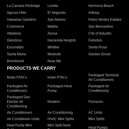
La Canada Flintridge
Lomita
Hermosa Beach
Agoura Hills
El Segundo
Artesia
Hawaiian Gardens
San Marino
Palos Verdes Estates
Commerce
Malibu
San Bernardino
Altadena
Azusa
City of Industry
Glendora
Hacienda Heights
Fullerton
Escondido
Whittier
Santa Rosa
Santa Maria
Modesto
Garden Grove
Brentwood
Near Me
PRODUCTS WE CARRY
Packaged Terminal
Motel PTACs
Hotel PTACs
Air Conditioners
Packaged Air
Packaged Heat
Packaged Air
Conditioners
Pump
Conditioning
Packaged Gas
Electric Air
Heaters
Furnaces
Conditioning
Air Conditioners
Air Conditioning
AC Units
Air Conditioner Units
HVAC Mini Splits
Mini Splits
Heat Pump Mini
Mini Split Heat
Heat Pumps