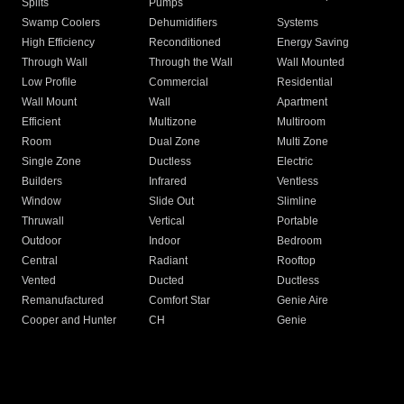
Splits
Pumps
Swamp Coolers
Dehumidifiers
Systems
High Efficiency
Reconditioned
Energy Saving
Through Wall
Through the Wall
Wall Mounted
Low Profile
Commercial
Residential
Wall Mount
Wall
Apartment
Efficient
Multizone
Multiroom
Room
Dual Zone
Multi Zone
Single Zone
Ductless
Electric
Builders
Infrared
Ventless
Window
Slide Out
Slimline
Thruwall
Vertical
Portable
Outdoor
Indoor
Bedroom
Central
Radiant
Rooftop
Vented
Ducted
Ductless
Remanufactured
Comfort Star
Genie Aire
Cooper and Hunter
CH
Genie