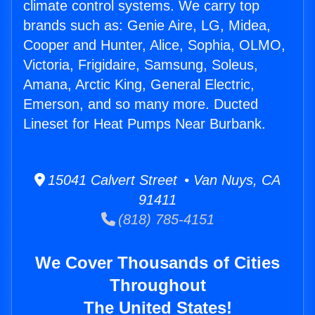
climate control systems. We carry top
brands such as: Genie Aire, LG, Midea,
Cooper and Hunter, Alice, Sophia, OLMO,
Victoria, Frigidaire, Samsung, Soleus,
Amana, Arctic King, General Electric,
Emerson, and so many more. Ducted
Lineset for Heat Pumps Near Burbank.
15041 Calvert Street • Van Nuys, CA
91411
(818) 785-4151
We Cover Thousands of Cities
Throughout
The United States!