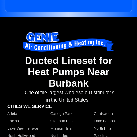
Ducted Lineset for
Heat Pumps Near
Burbank
"One of the largest Wholesale Distributor's
in the United States!"
CITIES WE SERVICE
Arleta
Canoga Park
Chatsworth
Encino
Granada Hills
Lake Balboa
Lake View Terrace
Mission Hills
North Hills
North Hollywood
Northridge
Pacoima