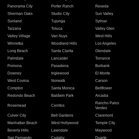
Panorama City
Porter Ranch
Reseda
Sherman Oaks
Studio City
Sun Valley
Sunland
Tujunga
Sylmar
Tarzana
Toluca
Valley Glen
Valley Village
Van Nuys
West Hills
Winnetka
Woodland Hills
Los Angeles
Long Beach
Santa Clarita
Glendale
Palmdale
Lancaster
Torrance
Pomona
Pasadena
Burbank
Downey
Inglewood
El Monte
West Covina
Norwalk
Carson
Compton
Santa Monica
Bellflower
Redondo Beach
Baldwin Park
Arcadia
Rancho Palos
Rosemead
Cerritos
Verdes
Culver City
Bell Gardens
Claremont
Manhattan Beach
West Hollywood
Temple City
Beverly Hills
Lawndale
Maywood
San Fernando
Cudahy
Duarte