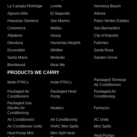
La Canada Flintridge
Lomita
Hermosa Beach
Agoura Hills
El Segundo
Artesia
Hawaiian Gardens
San Marino
Palos Verdes Estates
Commerce
Malibu
San Bernardino
Altadena
Azusa
City of Industry
Glendora
Hacienda Heights
Fullerton
Escondido
Whittier
Santa Rosa
Santa Maria
Modesto
Garden Grove
Brentwood
Near Me
PRODUCTS WE CARRY
Packaged Terminal
Motel PTACs
Hotel PTACs
Air Conditioners
Packaged Air
Packaged Heat
Packaged Air
Conditioners
Pump
Conditioning
Packaged Gas
Electric Air
Heaters
Furnaces
Conditioning
Air Conditioners
Air Conditioning
AC Units
Air Conditioner Units
HVAC Mini Splits
Mini Splits
Heat Pump Mini
Mini Split Heat
Heat Pumps