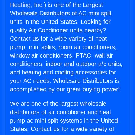
Heating, Inc.
) is one of the Largest
Wholesale Distributors of AC mini split
units in the United States. Looking for
quality Air Conditioner units nearby?
Contact us for a wide variety of heat
pump, mini splits, room air conditioners,
window air conditioners, PTAC, wall air
conditioners, indoor and outdoor a/c units,
and heating and cooling accessories for
your AC needs. Wholesale Distributors is
accomplished by our great buying power!
We are one of the largest wholesale
distributors of air conditioner and heat
pump ac mini split systems in the United
States. Contact us for a wide variety of