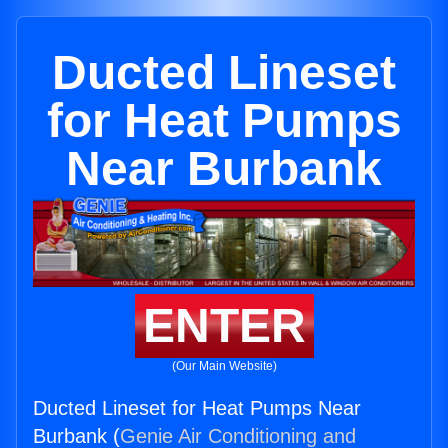
Ducted Lineset
for Heat Pumps
Near Burbank
ENTER
(Our Main Website)
Ducted Lineset for Heat Pumps Near
Burbank (
Genie Air Conditioning and